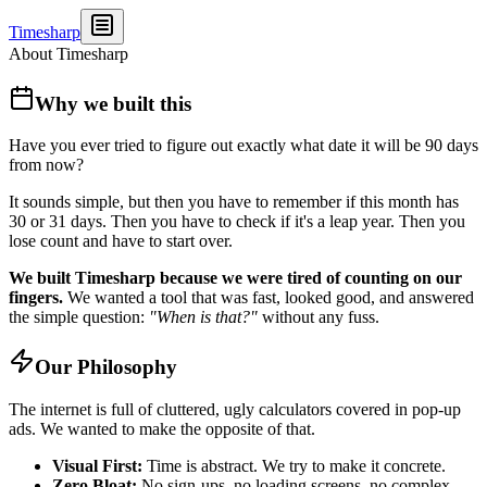
Timesharp
About Timesharp
Why we built this
Have you ever tried to figure out exactly what date it will be 90 days
from now?
It sounds simple, but then you have to remember if this month has
30 or 31 days. Then you have to check if it's a leap year. Then you
lose count and have to start over.
We built Timesharp because we were tired of counting on our
fingers.
We wanted a tool that was fast, looked good, and answered
the simple question:
"When is that?"
without any fuss.
Our Philosophy
The internet is full of cluttered, ugly calculators covered in pop-up
ads. We wanted to make the opposite of that.
Visual First:
Time is abstract. We try to make it concrete.
Zero Bloat:
No sign-ups, no loading screens, no complex