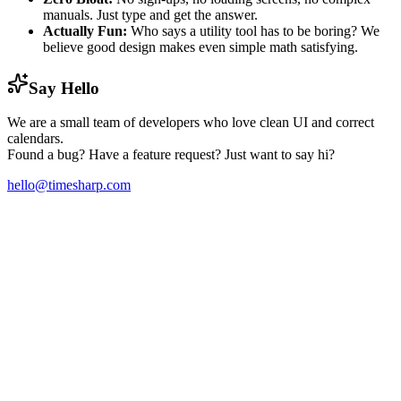
manuals. Just type and get the answer.
Actually Fun:
Who says a utility tool has to be boring? We
believe good design makes even simple math satisfying.
Say Hello
We are a small team of developers who love clean UI and correct
calendars.
Found a bug? Have a feature request? Just want to say hi?
hello@timesharp.com