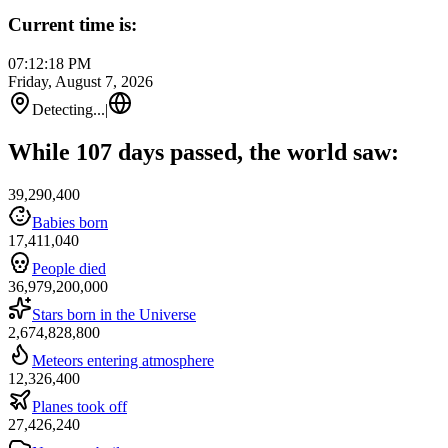
Current time is:
07:12:18 PM
Friday, August 7, 2026
Detecting...
|
While 107 days passed, the world saw:
39,290,400
Babies born
17,411,040
People died
36,979,200,000
Stars born in the Universe
2,674,828,800
Meteors entering atmosphere
12,326,400
Planes took off
27,426,240