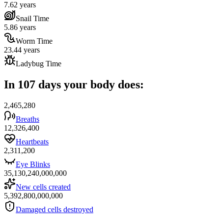
7.62 years
Snail Time
5.86 years
Worm Time
23.44 years
Ladybug Time
In 107 days your body does:
2,465,280
Breaths
12,326,400
Heartbeats
2,311,200
Eye Blinks
35,130,240,000,000
New cells created
5,392,800,000,000
Damaged cells destroyed