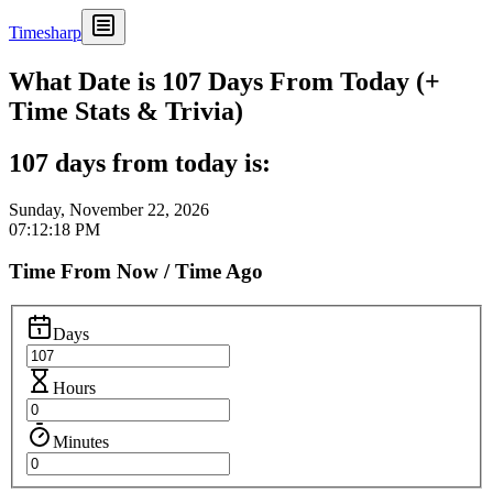
Timesharp
What Date is 107 Days From Today (+
Time Stats & Trivia)
107 days from today is:
Sunday, November 22, 2026
07:12:18 PM
Time From Now / Time Ago
Days
Hours
Minutes