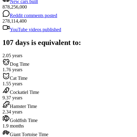
New cars built
878,256,000
Reddit comments posted
278,114,400
YouTube videos published
107 days is equivalent to:
2.05 years
Dog Time
1.76 years
Cat Time
1.55 years
Cockatiel Time
9.37 years
Hamster Time
2.34 years
Goldfish Time
1.9 months
Giant Tortoise Time