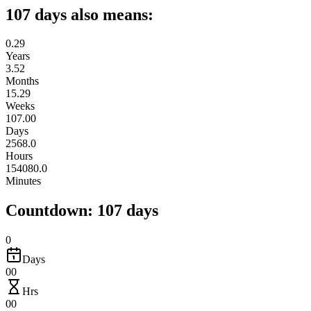
107 days also means:
0.29
Years
3.52
Months
15.29
Weeks
107.00
Days
2568.0
Hours
154080.0
Minutes
Countdown: 107 days
0
Days
00
Hrs
00