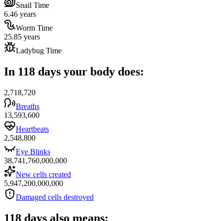
Snail Time
6.46 years
Worm Time
25.85 years
Ladybug Time
In 118 days your body does:
2,718,720
Breaths
13,593,600
Heartbeats
2,548,800
Eye Blinks
38,741,760,000,000
New cells created
5,947,200,000,000
Damaged cells destroyed
118 days also means: