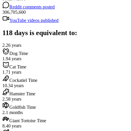
Reddit comments posted
306,705,600
YouTube videos published
118 days is equivalent to:
2.26 years
Dog Time
1.94 years
Cat Time
1.71 years
Cockatiel Time
10.34 years
Hamster Time
2.58 years
Goldfish Time
2.1 months
Giant Tortoise Time
8.40 years