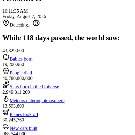
10:11:35 AM
Friday, August 7, 2026
Detecting...
|
While 118 days passed, the world saw:
43,329,600
Babies born
19,200,960
People died
40,780,800,000
Stars born in the Universe
2,949,811,200
Meteors entering atmosphere
13,593,600
Planes took off
30,245,760
New cars built
968,544,000