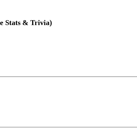
 Stats & Trivia)