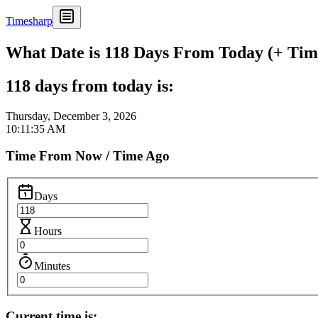
Timesharp
What Date is 118 Days From Today (+ Time
118 days from today is:
Thursday, December 3, 2026
10:11:35 AM
Time From Now / Time Ago
Days
Hours
Minutes
Current time is: