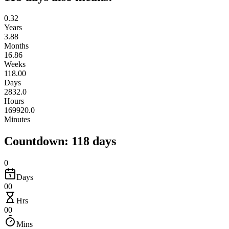
0.32
Years
3.88
Months
16.86
Weeks
118.00
Days
2832.0
Hours
169920.0
Minutes
Countdown: 118 days
0
Days
00
Hrs
00
Mins