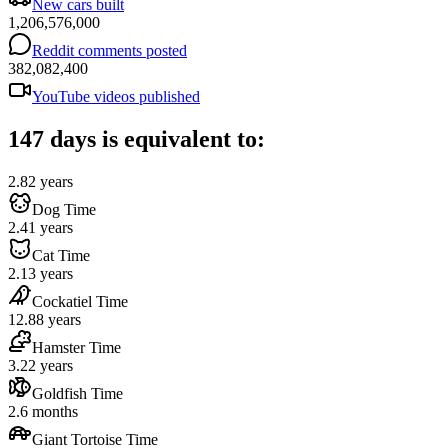
New cars built
1,206,576,000
Reddit comments posted
382,082,400
YouTube videos published
147 days is equivalent to:
2.82 years
Dog Time
2.41 years
Cat Time
2.13 years
Cockatiel Time
12.88 years
Hamster Time
3.22 years
Goldfish Time
2.6 months
Giant Tortoise Time