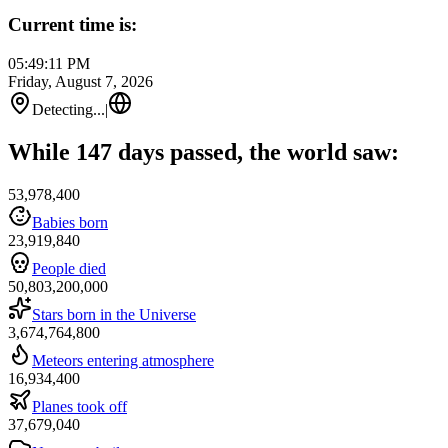
Current time is:
05:49:11 PM
Friday, August 7, 2026
Detecting...
|
While 147 days passed, the world saw:
53,978,400
Babies born
23,919,840
People died
50,803,200,000
Stars born in the Universe
3,674,764,800
Meteors entering atmosphere
16,934,400
Planes took off
37,679,040