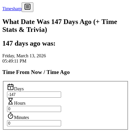
Timesharp
What Date Was 147 Days Ago (+ Time
Stats & Trivia)
147 days ago was:
Friday, March 13, 2026
05:49:11 PM
Time From Now / Time Ago
Days
Hours
Minutes