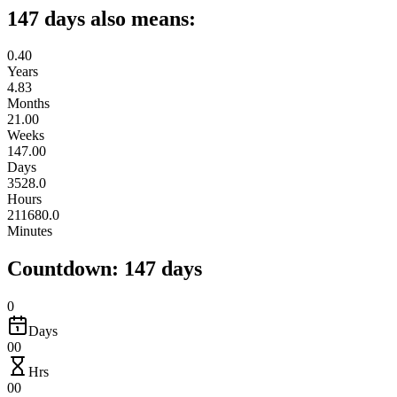
147 days also means:
0.40
Years
4.83
Months
21.00
Weeks
147.00
Days
3528.0
Hours
211680.0
Minutes
Countdown: 147 days
0
Days
00
Hrs
00