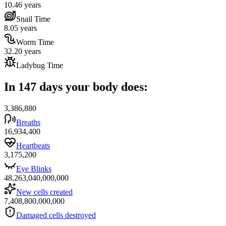
10.46 years
Snail Time
8.05 years
Worm Time
32.20 years
Ladybug Time
In 147 days your body does:
3,386,880
Breaths
16,934,400
Heartbeats
3,175,200
Eye Blinks
48,263,040,000,000
New cells created
7,408,800,000,000
Damaged cells destroyed