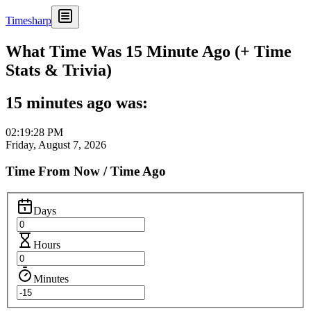
Timesharp
What Time Was 15 Minute Ago (+ Time
Stats & Trivia)
15 minutes ago was:
02:19:28 PM
Friday, August 7, 2026
Time From Now / Time Ago
Days
Hours
Minutes