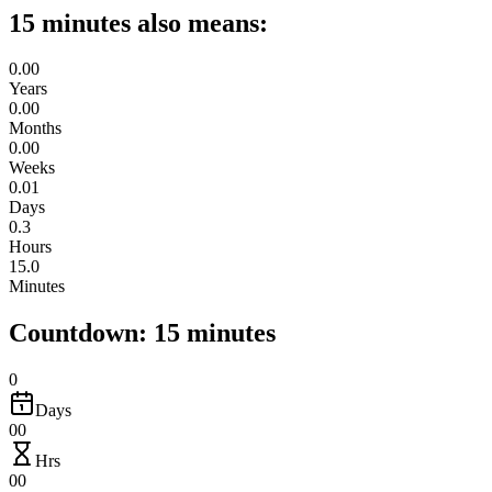
15 minutes also means:
0.00
Years
0.00
Months
0.00
Weeks
0.01
Days
0.3
Hours
15.0
Minutes
Countdown: 15 minutes
0
Days
00
Hrs
00