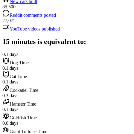
New cars built
85,500
Reddit comments posted
27,075
YouTube videos published
15 minutes is equivalent to:
0.1 days
Dog Time
0.1 days
Cat Time
0.1 days
Cockatiel Time
0.3 days
Hamster Time
0.1 days
Goldfish Time
0.0 days
Giant Tortoise Time