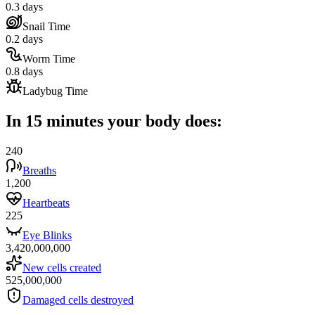
0.3 days
Snail Time
0.2 days
Worm Time
0.8 days
Ladybug Time
In 15 minutes your body does:
240
Breaths
1,200
Heartbeats
225
Eye Blinks
3,420,000,000
New cells created
525,000,000
Damaged cells destroyed