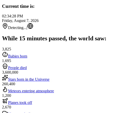
Current time is:
02:34:28 PM
Friday, August 7, 2026
Detecting...
|
While 15 minutes passed, the world saw:
3,825
Babies born
1,695
People died
3,600,000
Stars born in the Universe
260,400
Meteors entering atmosphere
1,200
Planes took off
2,670