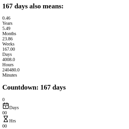
167 days also means:
0.46
Years
5.49
Months
23.86
Weeks
167.00
Days
4008.0
Hours
240480.0
Minutes
Countdown: 167 days
0
Days
00
Hrs
00