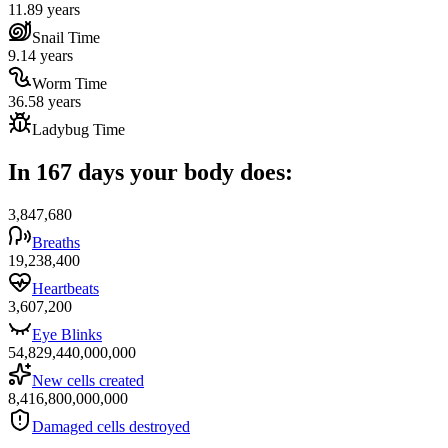
11.89 years
Snail Time
9.14 years
Worm Time
36.58 years
Ladybug Time
In 167 days your body does:
3,847,680
Breaths
19,238,400
Heartbeats
3,607,200
Eye Blinks
54,829,440,000,000
New cells created
8,416,800,000,000
Damaged cells destroyed