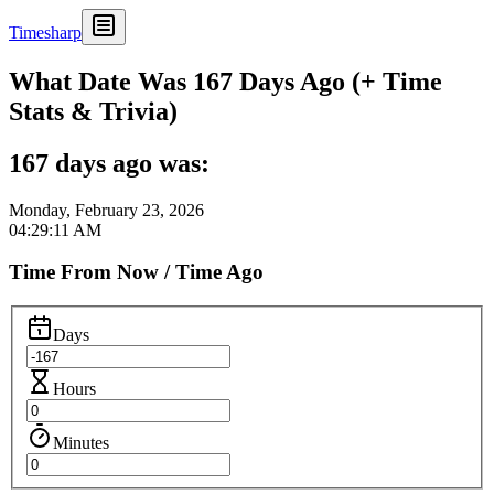
Timesharp
What Date Was 167 Days Ago (+ Time
Stats & Trivia)
167 days ago was:
Monday, February 23, 2026
04:29:11 AM
Time From Now / Time Ago
Days
Hours
Minutes