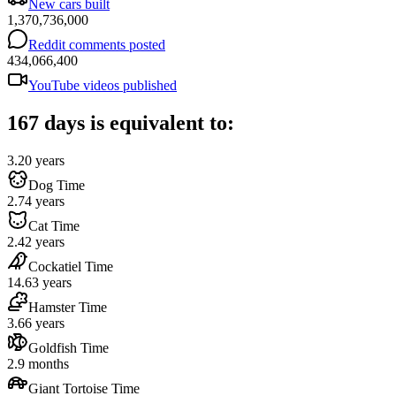
New cars built
1,370,736,000
Reddit comments posted
434,066,400
YouTube videos published
167 days is equivalent to:
3.20 years
Dog Time
2.74 years
Cat Time
2.42 years
Cockatiel Time
14.63 years
Hamster Time
3.66 years
Goldfish Time
2.9 months
Giant Tortoise Time