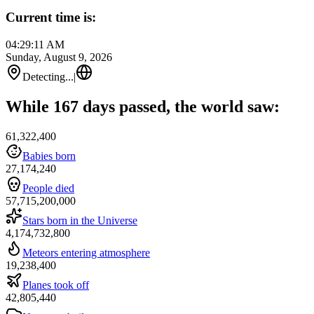
Current time is:
04:29:11 AM
Sunday, August 9, 2026
Detecting...
|
While 167 days passed, the world saw:
61,322,400
Babies born
27,174,240
People died
57,715,200,000
Stars born in the Universe
4,174,732,800
Meteors entering atmosphere
19,238,400
Planes took off
42,805,440