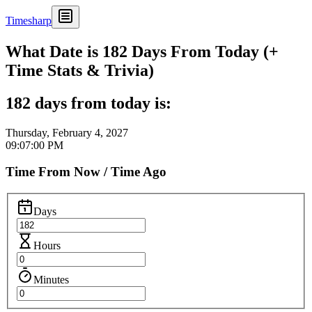
Timesharp
What Date is 182 Days From Today (+
Time Stats & Trivia)
182 days from today is:
Thursday, February 4, 2027
09:07:00 PM
Time From Now / Time Ago
Days
Hours
Minutes