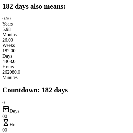
182 days also means:
0.50
Years
5.98
Months
26.00
Weeks
182.00
Days
4368.0
Hours
262080.0
Minutes
Countdown: 182 days
0
Days
00
Hrs
00