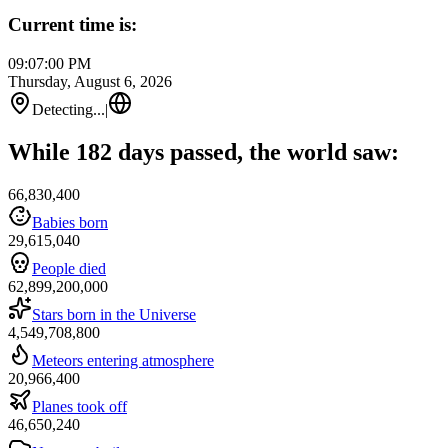
Current time is:
09:07:00 PM
Thursday, August 6, 2026
Detecting...
|
While 182 days passed, the world saw:
66,830,400
Babies born
29,615,040
People died
62,899,200,000
Stars born in the Universe
4,549,708,800
Meteors entering atmosphere
20,966,400
Planes took off
46,650,240