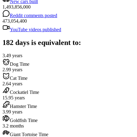
New cars built
1,493,856,000
Reddit comments posted
473,054,400
YouTube videos published
182 days is equivalent to:
3.49 years
Dog Time
2.99 years
Cat Time
2.64 years
Cockatiel Time
15.95 years
Hamster Time
3.99 years
Goldfish Time
3.2 months
Giant Tortoise Time