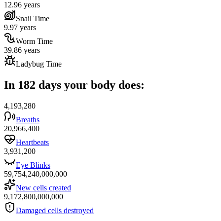
12.96 years
Snail Time
9.97 years
Worm Time
39.86 years
Ladybug Time
In 182 days your body does:
4,193,280
Breaths
20,966,400
Heartbeats
3,931,200
Eye Blinks
59,754,240,000,000
New cells created
9,172,800,000,000
Damaged cells destroyed