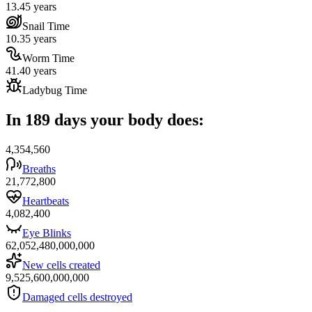
13.45 years
Snail Time
10.35 years
Worm Time
41.40 years
Ladybug Time
In 189 days your body does:
4,354,560
Breaths
21,772,800
Heartbeats
4,082,400
Eye Blinks
62,052,480,000,000
New cells created
9,525,600,000,000
Damaged cells destroyed