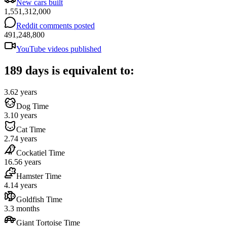
New cars built
1,551,312,000
Reddit comments posted
491,248,800
YouTube videos published
189 days is equivalent to:
3.62 years
Dog Time
3.10 years
Cat Time
2.74 years
Cockatiel Time
16.56 years
Hamster Time
4.14 years
Goldfish Time
3.3 months
Giant Tortoise Time