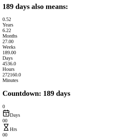
189 days also means:
0.52
Years
6.22
Months
27.00
Weeks
189.00
Days
4536.0
Hours
272160.0
Minutes
Countdown: 189 days
0
Days
00
Hrs
00