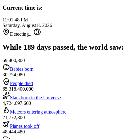
Current time is:
11:01:48 PM
Saturday, August 8, 2026
Detecting...
|
While 189 days passed, the world saw:
69,400,800
Babies born
30,754,080
People died
65,318,400,000
Stars born in the Universe
4,724,697,600
Meteors entering atmosphere
21,772,800
Planes took off
48,444,480