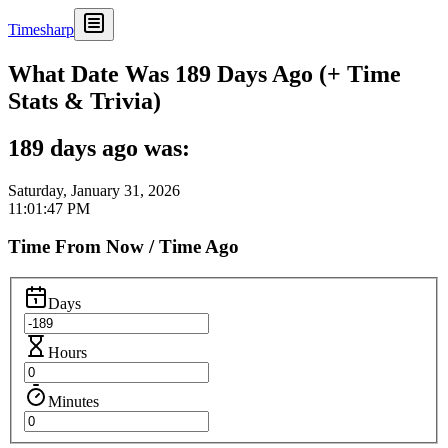
Timesharp
What Date Was 189 Days Ago (+ Time
Stats & Trivia)
189 days ago was:
Saturday, January 31, 2026
11:01:47 PM
Time From Now / Time Ago
Days
Hours
Minutes