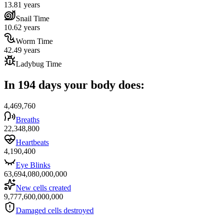
13.81 years
Snail Time
10.62 years
Worm Time
42.49 years
Ladybug Time
In 194 days your body does:
4,469,760
Breaths
22,348,800
Heartbeats
4,190,400
Eye Blinks
63,694,080,000,000
New cells created
9,777,600,000,000
Damaged cells destroyed