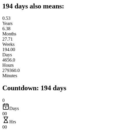
194 days also means:
0.53
Years
6.38
Months
27.71
Weeks
194.00
Days
4656.0
Hours
279360.0
Minutes
Countdown: 194 days
0
Days
00
Hrs
00