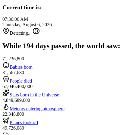
Current time is:
07:36:06 AM
Thursday, August 6, 2026
Detecting...
|
While 194 days passed, the world saw:
71,236,800
Babies born
31,567,680
People died
67,046,400,000
Stars born in the Universe
4,849,689,600
Meteors entering atmosphere
22,348,800
Planes took off
49,726,080