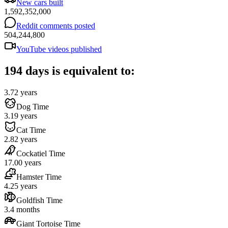
New cars built
1,592,352,000
Reddit comments posted
504,244,800
YouTube videos published
194 days is equivalent to:
3.72 years
Dog Time
3.19 years
Cat Time
2.82 years
Cockatiel Time
17.00 years
Hamster Time
4.25 years
Goldfish Time
3.4 months
Giant Tortoise Time