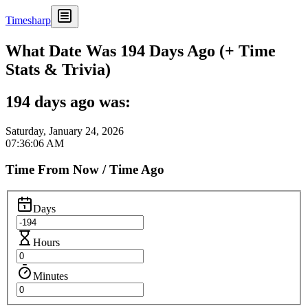
Timesharp
What Date Was 194 Days Ago (+ Time
Stats & Trivia)
194 days ago was:
Saturday, January 24, 2026
07:36:06 AM
Time From Now / Time Ago
Days
Hours
Minutes