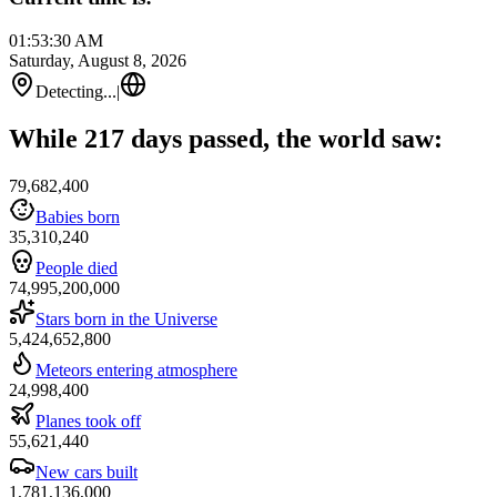
01:53:30 AM
Saturday, August 8, 2026
Detecting...
|
While 217 days passed, the world saw:
79,682,400
Babies born
35,310,240
People died
74,995,200,000
Stars born in the Universe
5,424,652,800
Meteors entering atmosphere
24,998,400
Planes took off
55,621,440
New cars built
1,781,136,000