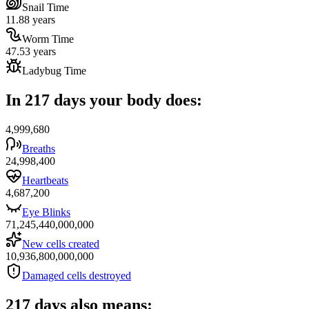
Snail Time
11.88 years
Worm Time
47.53 years
Ladybug Time
In 217 days your body does:
4,999,680
Breaths
24,998,400
Heartbeats
4,687,200
Eye Blinks
71,245,440,000,000
New cells created
10,936,800,000,000
Damaged cells destroyed
217 days also means: