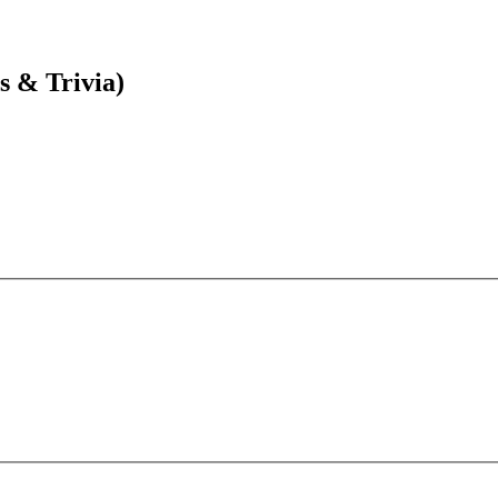
s & Trivia)