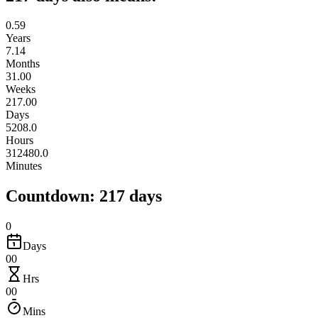
0.59
Years
7.14
Months
31.00
Weeks
217.00
Days
5208.0
Hours
312480.0
Minutes
Countdown: 217 days
0
Days
00
Hrs
00
Mins