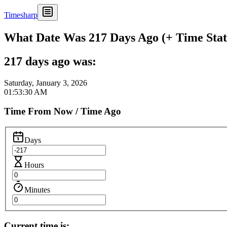
Timesharp
What Date Was 217 Days Ago (+ Time Stat
217 days ago was:
Saturday, January 3, 2026
01:53:30 AM
Time From Now / Time Ago
Days
Hours
Minutes
Current time is: