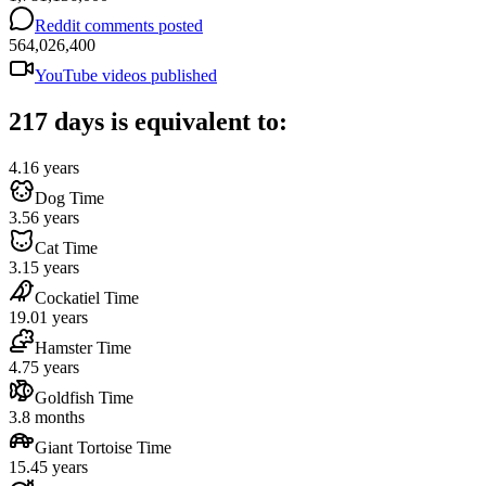
Reddit comments posted
564,026,400
YouTube videos published
217 days is equivalent to:
4.16 years
Dog Time
3.56 years
Cat Time
3.15 years
Cockatiel Time
19.01 years
Hamster Time
4.75 years
Goldfish Time
3.8 months
Giant Tortoise Time
15.45 years