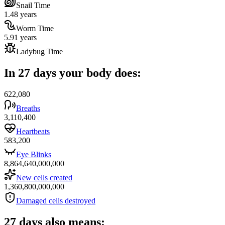
Snail Time
1.48 years
Worm Time
5.91 years
Ladybug Time
In 27 days your body does:
622,080
Breaths
3,110,400
Heartbeats
583,200
Eye Blinks
8,864,640,000,000
New cells created
1,360,800,000,000
Damaged cells destroyed
27 days also means: