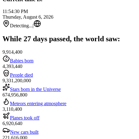
11:54:30 PM
Thursday, August 6, 2026
Detecting...
|
While 27 days passed, the world saw:
9,914,400
Babies born
4,393,440
People died
9,331,200,000
Stars born in the Universe
674,956,800
Meteors entering atmosphere
3,110,400
Planes took off
6,920,640
New cars built
221,616,000