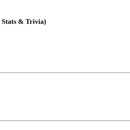
Stats & Trivia)