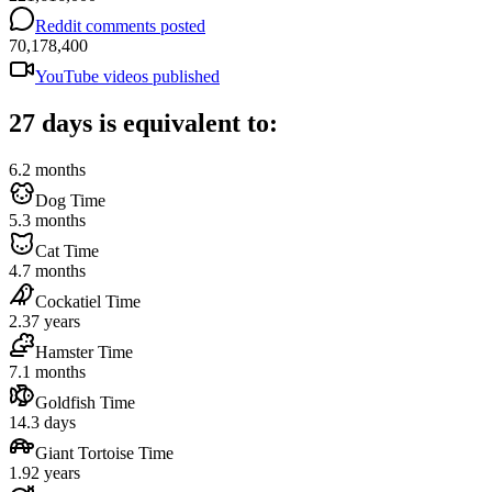
Reddit comments posted
70,178,400
YouTube videos published
27 days is equivalent to:
6.2 months
Dog Time
5.3 months
Cat Time
4.7 months
Cockatiel Time
2.37 years
Hamster Time
7.1 months
Goldfish Time
14.3 days
Giant Tortoise Time
1.92 years