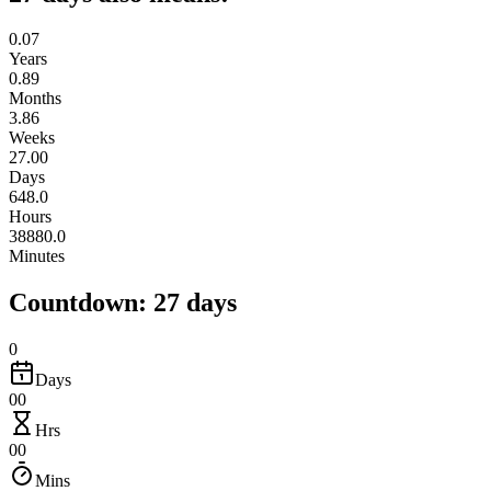
0.07
Years
0.89
Months
3.86
Weeks
27.00
Days
648.0
Hours
38880.0
Minutes
Countdown: 27 days
0
Days
00
Hrs
00
Mins