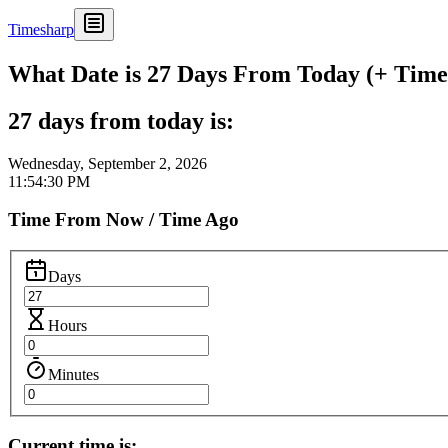
Timesharp
What Date is 27 Days From Today (+ Time 
27 days from today is:
Wednesday, September 2, 2026
11:54:30 PM
Time From Now / Time Ago
Days
Hours
Minutes
Current time is: