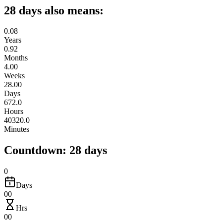
28 days also means:
0.08
Years
0.92
Months
4.00
Weeks
28.00
Days
672.0
Hours
40320.0
Minutes
Countdown: 28 days
0
Days
00
Hrs
00