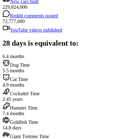
New cars built
229,824,000
Reddit comments posted
72,777,600
YouTube videos published
28 days is equivalent to:
6.4 months
Dog Time
5.5 months
Cat Time
4.9 months
Cockatiel Time
2.45 years
Hamster Time
7.4 months
Goldfish Time
14.8 days
Giant Tortoise Time