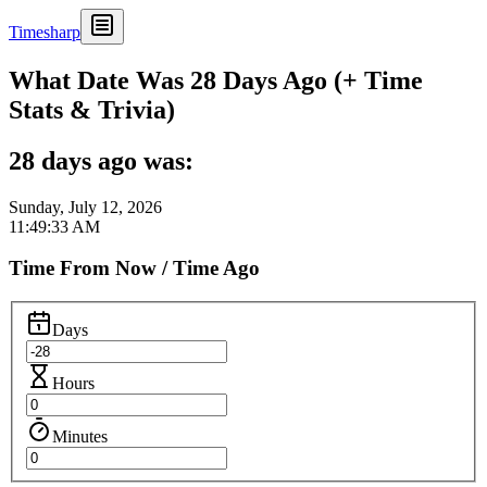
Timesharp
What Date Was 28 Days Ago (+ Time
Stats & Trivia)
28 days ago was:
Sunday, July 12, 2026
11:49:33 AM
Time From Now / Time Ago
Days
Hours
Minutes