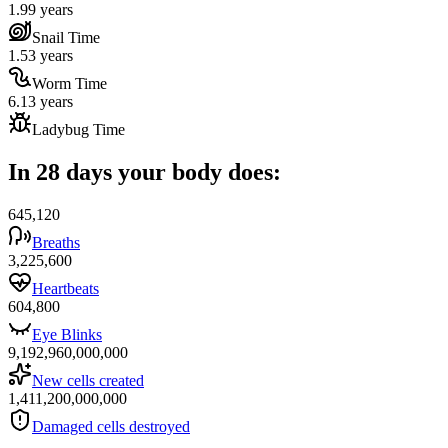
1.99 years
Snail Time
1.53 years
Worm Time
6.13 years
Ladybug Time
In 28 days your body does:
645,120
Breaths
3,225,600
Heartbeats
604,800
Eye Blinks
9,192,960,000,000
New cells created
1,411,200,000,000
Damaged cells destroyed