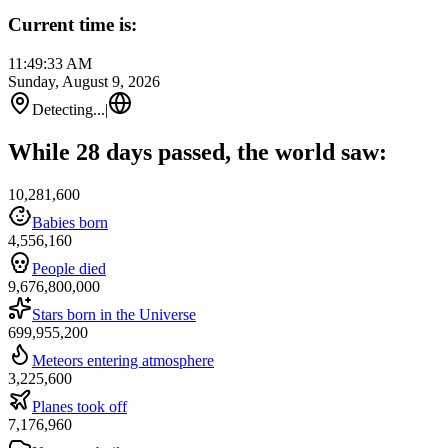
Current time is:
11:49:33 AM
Sunday, August 9, 2026
Detecting...
|
While 28 days passed, the world saw:
10,281,600
Babies born
4,556,160
People died
9,676,800,000
Stars born in the Universe
699,955,200
Meteors entering atmosphere
3,225,600
Planes took off
7,176,960