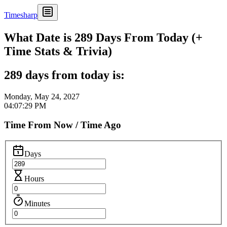
Timesharp
What Date is 289 Days From Today (+
Time Stats & Trivia)
289 days from today is:
Monday, May 24, 2027
04:07:29 PM
Time From Now / Time Ago
Days
Hours
Minutes