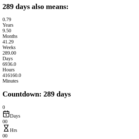
289 days also means:
0.79
Years
9.50
Months
41.29
Weeks
289.00
Days
6936.0
Hours
416160.0
Minutes
Countdown: 289 days
0
Days
00
Hrs
00