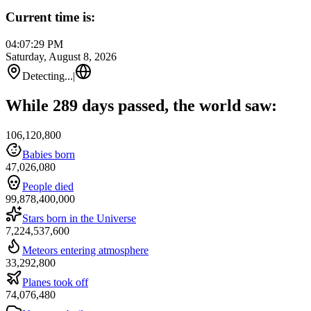
Current time is:
04:07:29 PM
Saturday, August 8, 2026
Detecting...
|
While 289 days passed, the world saw:
106,120,800
Babies born
47,026,080
People died
99,878,400,000
Stars born in the Universe
7,224,537,600
Meteors entering atmosphere
33,292,800
Planes took off
74,076,480