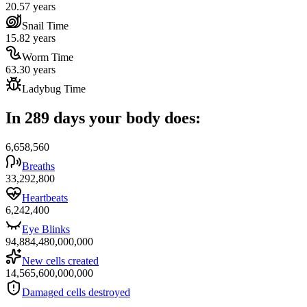
20.57 years
Snail Time
15.82 years
Worm Time
63.30 years
Ladybug Time
In 289 days your body does:
6,658,560
Breaths
33,292,800
Heartbeats
6,242,400
Eye Blinks
94,884,480,000,000
New cells created
14,565,600,000,000
Damaged cells destroyed