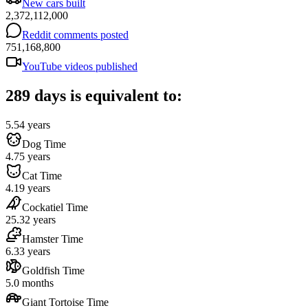
New cars built
2,372,112,000
Reddit comments posted
751,168,800
YouTube videos published
289 days is equivalent to:
5.54 years
Dog Time
4.75 years
Cat Time
4.19 years
Cockatiel Time
25.32 years
Hamster Time
6.33 years
Goldfish Time
5.0 months
Giant Tortoise Time