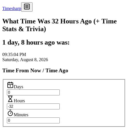
Timesharp
What Time Was 32 Hours Ago (+ Time
Stats & Trivia)
1 day, 8 hours ago was:
09:35:04 PM
Saturday, August 8, 2026
Time From Now / Time Ago
Days
Hours
Minutes