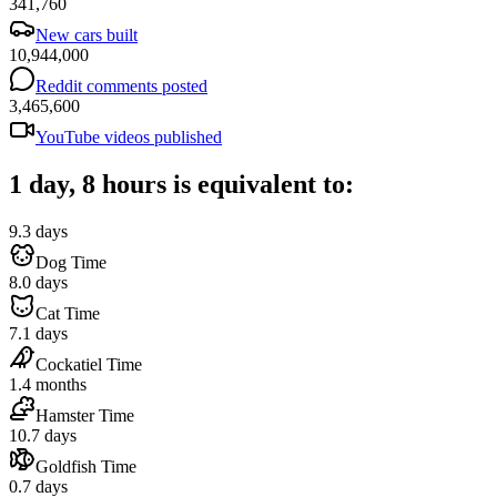
341,760
New cars built
10,944,000
Reddit comments posted
3,465,600
YouTube videos published
1 day, 8 hours is equivalent to:
9.3 days
Dog Time
8.0 days
Cat Time
7.1 days
Cockatiel Time
1.4 months
Hamster Time
10.7 days
Goldfish Time
0.7 days