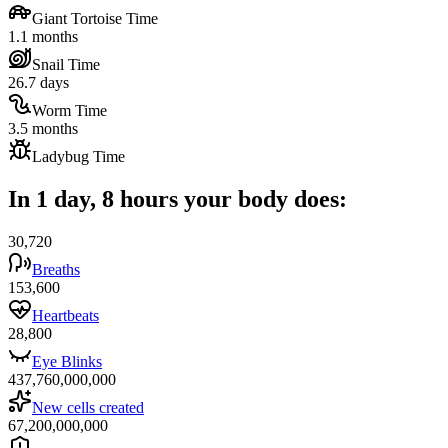
Giant Tortoise Time
1.1 months
Snail Time
26.7 days
Worm Time
3.5 months
Ladybug Time
In 1 day, 8 hours your body does:
30,720
Breaths
153,600
Heartbeats
28,800
Eye Blinks
437,760,000,000
New cells created
67,200,000,000