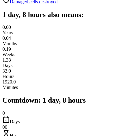
Damaged cells destroyed
1 day, 8 hours also means:
0.00
Years
0.04
Months
0.19
Weeks
1.33
Days
32.0
Hours
1920.0
Minutes
Countdown: 1 day, 8 hours
0
Days
00
Hrs