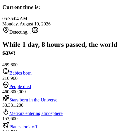
Current time is:
05:35:04 AM
Monday, August 10, 2026
Detecting...
|
While 1 day, 8 hours passed, the world
saw:
489,600
Babies born
216,960
People died
460,800,000
Stars born in the Universe
33,331,200
Meteors entering atmosphere
153,600
Planes took off