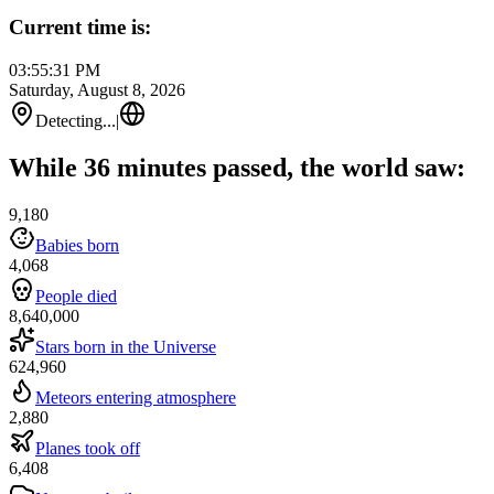
Current time is:
03:55:31 PM
Saturday, August 8, 2026
Detecting...
|
While 36 minutes passed, the world saw:
9,180
Babies born
4,068
People died
8,640,000
Stars born in the Universe
624,960
Meteors entering atmosphere
2,880
Planes took off
6,408