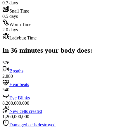
0.7 days
Snail Time
0.5 days
Worm Time
2.0 days
Ladybug Time
In 36 minutes your body does:
576
Breaths
2,880
Heartbeats
540
Eye Blinks
8,208,000,000
New cells created
1,260,000,000
Damaged cells destroyed