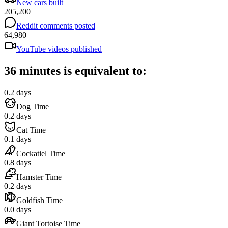
New cars built
205,200
Reddit comments posted
64,980
YouTube videos published
36 minutes is equivalent to:
0.2 days
Dog Time
0.2 days
Cat Time
0.1 days
Cockatiel Time
0.8 days
Hamster Time
0.2 days
Goldfish Time
0.0 days
Giant Tortoise Time