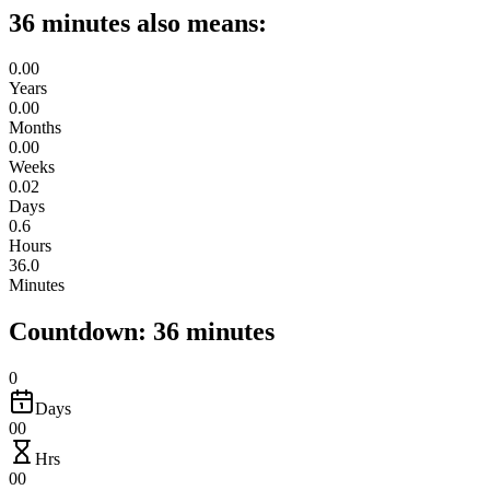
36 minutes also means:
0.00
Years
0.00
Months
0.00
Weeks
0.02
Days
0.6
Hours
36.0
Minutes
Countdown: 36 minutes
0
Days
00
Hrs
00