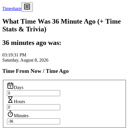
Timesharp
What Time Was 36 Minute Ago (+ Time
Stats & Trivia)
36 minutes ago was:
03:19:31 PM
Saturday, August 8, 2026
Time From Now / Time Ago
Days
Hours
Minutes