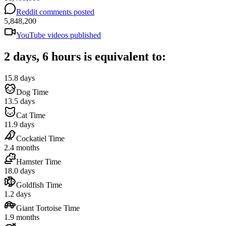
Reddit comments posted
5,848,200
YouTube videos published
2 days, 6 hours is equivalent to:
15.8 days
Dog Time
13.5 days
Cat Time
11.9 days
Cockatiel Time
2.4 months
Hamster Time
18.0 days
Goldfish Time
1.2 days
Giant Tortoise Time
1.9 months