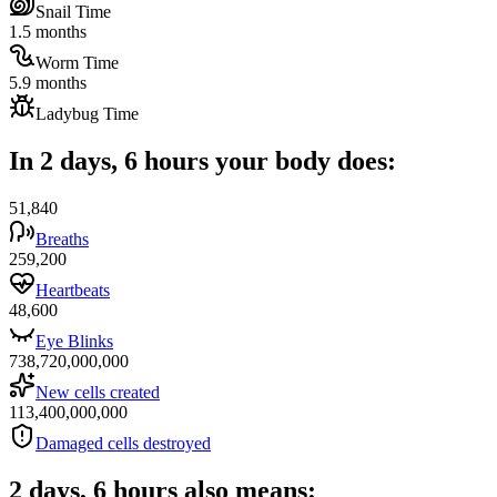
Snail Time
1.5 months
Worm Time
5.9 months
Ladybug Time
In 2 days, 6 hours your body does:
51,840
Breaths
259,200
Heartbeats
48,600
Eye Blinks
738,720,000,000
New cells created
113,400,000,000
Damaged cells destroyed
2 days, 6 hours also means: