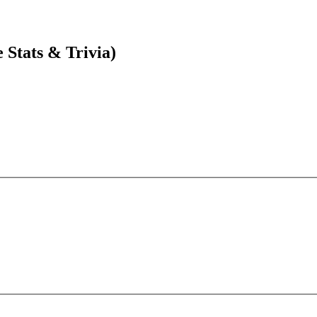
Stats & Trivia)