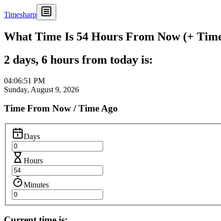
Timesharp
What Time Is 54 Hours From Now (+ Time 
2 days, 6 hours from today is:
04:06:51 PM
Sunday, August 9, 2026
Time From Now / Time Ago
Days
Hours
Minutes
Current time is: