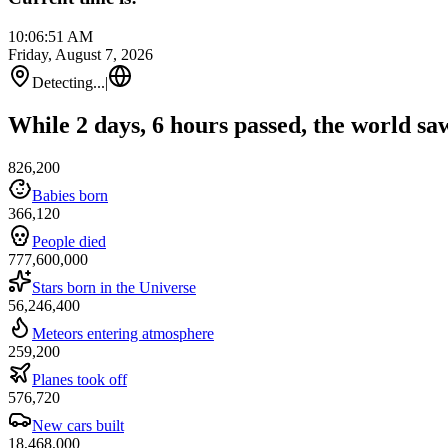
10:06:51 AM
Friday, August 7, 2026
Detecting...
|
While 2 days, 6 hours passed, the world sa
826,200
Babies born
366,120
People died
777,600,000
Stars born in the Universe
56,246,400
Meteors entering atmosphere
259,200
Planes took off
576,720
New cars built
18,468,000