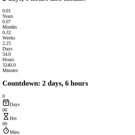
0.01
Years
0.07
Months
0.32
Weeks
2.25
Days
54.0
Hours
3240.0
Minutes
Countdown: 2 days, 6 hours
0
Days
00
Hrs
00
Mins