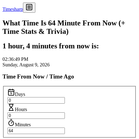
Timesharp
What Time Is 64 Minute From Now (+
Time Stats & Trivia)
1 hour, 4 minutes from now is:
02:36:49 PM
Sunday, August 9, 2026
Time From Now / Time Ago
Days
Hours
Minutes