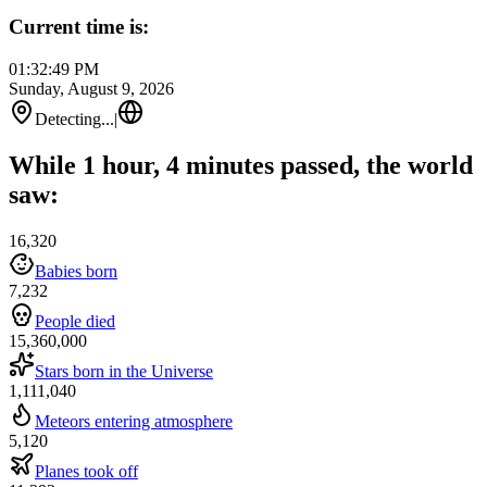
Current time is:
01:32:49 PM
Sunday, August 9, 2026
Detecting...
|
While 1 hour, 4 minutes passed, the world
saw:
16,320
Babies born
7,232
People died
15,360,000
Stars born in the Universe
1,111,040
Meteors entering atmosphere
5,120
Planes took off