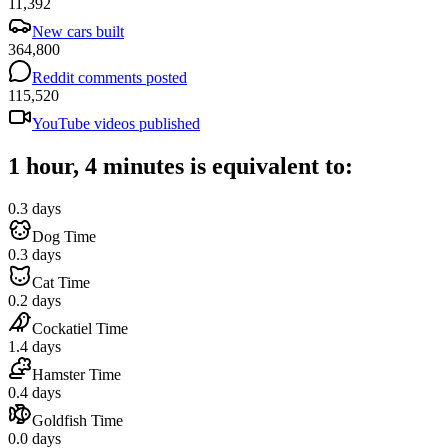
11,392
New cars built
364,800
Reddit comments posted
115,520
YouTube videos published
1 hour, 4 minutes is equivalent to:
0.3 days
Dog Time
0.3 days
Cat Time
0.2 days
Cockatiel Time
1.4 days
Hamster Time
0.4 days
Goldfish Time
0.0 days