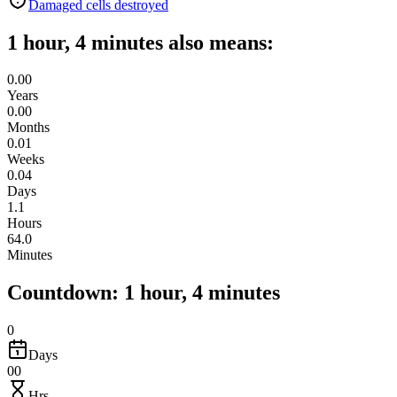
Damaged cells destroyed
1 hour, 4 minutes also means:
0.00
Years
0.00
Months
0.01
Weeks
0.04
Days
1.1
Hours
64.0
Minutes
Countdown: 1 hour, 4 minutes
0
Days
00
Hrs