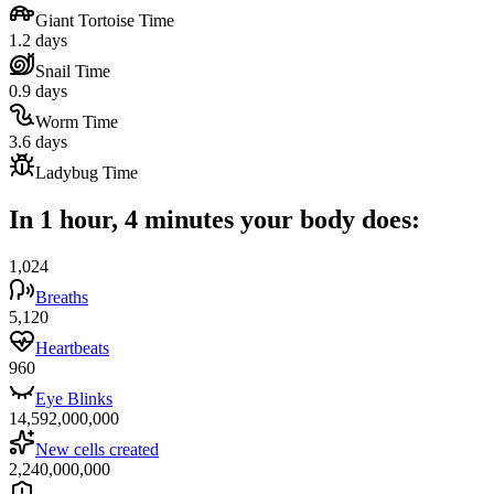
Giant Tortoise Time
1.2 days
Snail Time
0.9 days
Worm Time
3.6 days
Ladybug Time
In 1 hour, 4 minutes your body does:
1,024
Breaths
5,120
Heartbeats
960
Eye Blinks
14,592,000,000
New cells created
2,240,000,000