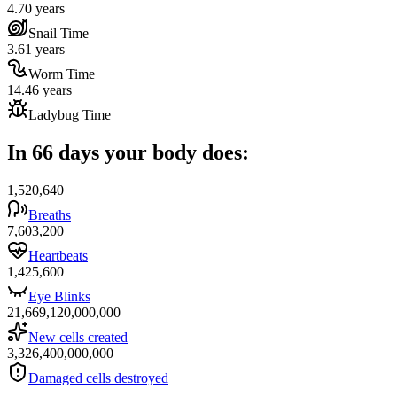
4.70 years
Snail Time
3.61 years
Worm Time
14.46 years
Ladybug Time
In 66 days your body does:
1,520,640
Breaths
7,603,200
Heartbeats
1,425,600
Eye Blinks
21,669,120,000,000
New cells created
3,326,400,000,000
Damaged cells destroyed