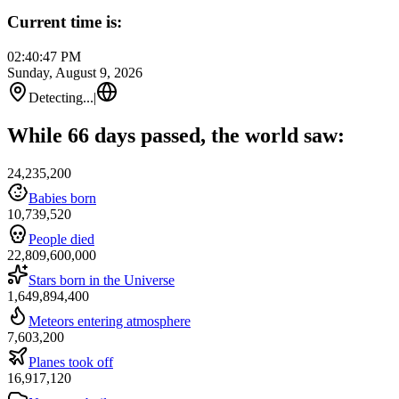
Current time is:
02:40:47 PM
Sunday, August 9, 2026
Detecting...
|
While 66 days passed, the world saw:
24,235,200
Babies born
10,739,520
People died
22,809,600,000
Stars born in the Universe
1,649,894,400
Meteors entering atmosphere
7,603,200
Planes took off
16,917,120