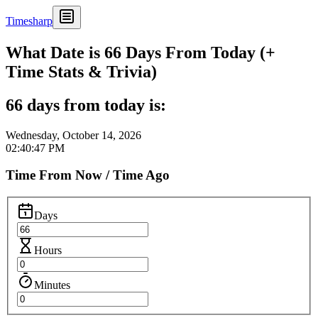
Timesharp
What Date is 66 Days From Today (+
Time Stats & Trivia)
66 days from today is:
Wednesday, October 14, 2026
02:40:47 PM
Time From Now / Time Ago
Days
Hours
Minutes