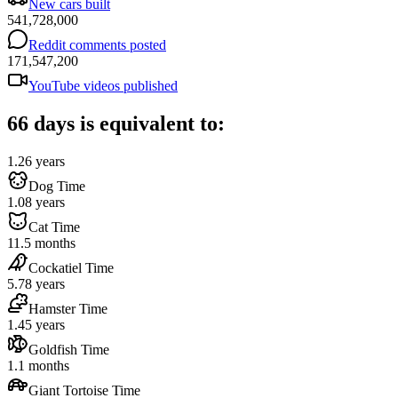
New cars built
541,728,000
Reddit comments posted
171,547,200
YouTube videos published
66 days is equivalent to:
1.26 years
Dog Time
1.08 years
Cat Time
11.5 months
Cockatiel Time
5.78 years
Hamster Time
1.45 years
Goldfish Time
1.1 months
Giant Tortoise Time