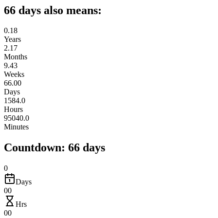
66 days also means:
0.18
Years
2.17
Months
9.43
Weeks
66.00
Days
1584.0
Hours
95040.0
Minutes
Countdown: 66 days
0
Days
00
Hrs
00