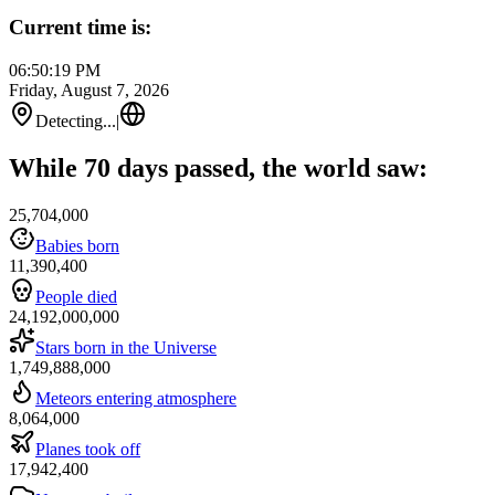
Current time is:
06:50:19 PM
Friday, August 7, 2026
Detecting...
|
While 70 days passed, the world saw:
25,704,000
Babies born
11,390,400
People died
24,192,000,000
Stars born in the Universe
1,749,888,000
Meteors entering atmosphere
8,064,000
Planes took off
17,942,400