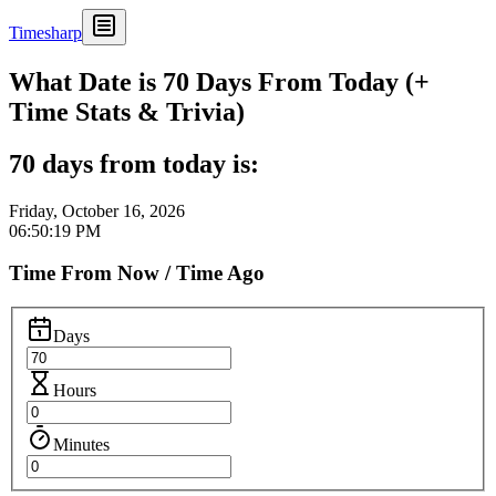
Timesharp
What Date is 70 Days From Today (+
Time Stats & Trivia)
70 days from today is:
Friday, October 16, 2026
06:50:19 PM
Time From Now / Time Ago
Days
Hours
Minutes