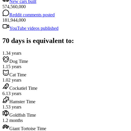
New cars built
574,560,000
Reddit comments posted
181,944,000
YouTube videos published
70 days is equivalent to:
1.34 years
Dog Time
1.15 years
Cat Time
1.02 years
Cockatiel Time
6.13 years
Hamster Time
1.53 years
Goldfish Time
1.2 months
Giant Tortoise Time