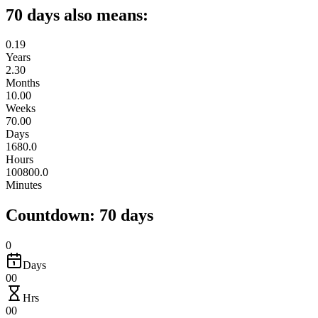
70 days also means:
0.19
Years
2.30
Months
10.00
Weeks
70.00
Days
1680.0
Hours
100800.0
Minutes
Countdown: 70 days
0
Days
00
Hrs
00