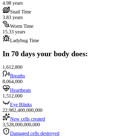
4.98 years
Snail Time
3.83 years
Worm Time
15.33 years
Ladybug Time
In 70 days your body does:
1,612,800
Breaths
8,064,000
Heartbeats
1,512,000
Eye Blinks
22,982,400,000,000
New cells created
3,528,000,000,000
Damaged cells destroyed