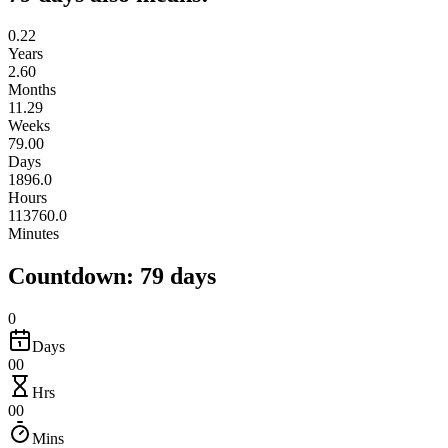
0.22
Years
2.60
Months
11.29
Weeks
79.00
Days
1896.0
Hours
113760.0
Minutes
Countdown: 79 days
0
Days
00
Hrs
00
Mins