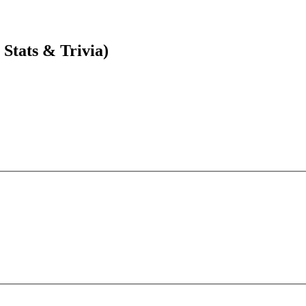
Stats & Trivia)