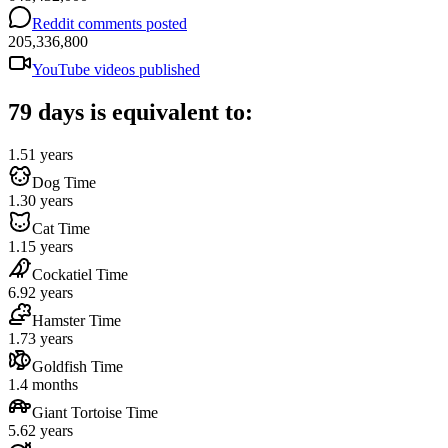
Reddit comments posted
205,336,800
YouTube videos published
79 days is equivalent to:
1.51 years
Dog Time
1.30 years
Cat Time
1.15 years
Cockatiel Time
6.92 years
Hamster Time
1.73 years
Goldfish Time
1.4 months
Giant Tortoise Time
5.62 years