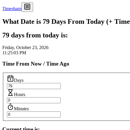
Timesharp
What Date is 79 Days From Today (+ Time 
79 days from today is:
Friday, October 23, 2026
11:25:03 PM
Time From Now / Time Ago
Days
Hours
Minutes
Current time is: