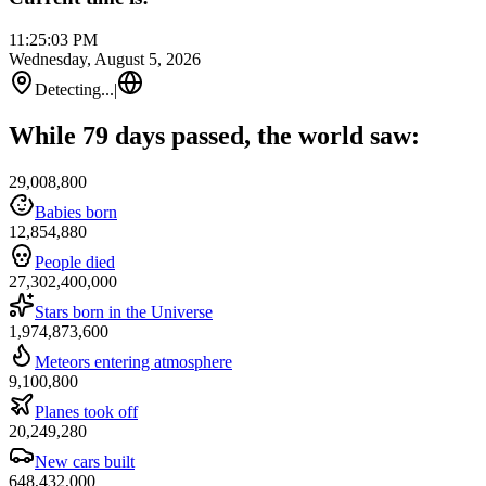
11:25:03 PM
Wednesday, August 5, 2026
Detecting...
|
While 79 days passed, the world saw:
29,008,800
Babies born
12,854,880
People died
27,302,400,000
Stars born in the Universe
1,974,873,600
Meteors entering atmosphere
9,100,800
Planes took off
20,249,280
New cars built
648,432,000