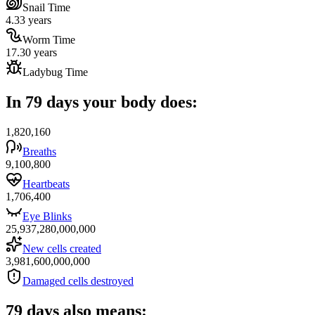
Snail Time
4.33 years
Worm Time
17.30 years
Ladybug Time
In 79 days your body does:
1,820,160
Breaths
9,100,800
Heartbeats
1,706,400
Eye Blinks
25,937,280,000,000
New cells created
3,981,600,000,000
Damaged cells destroyed
79 days also means: