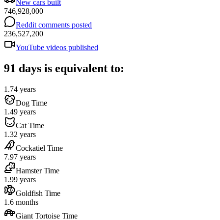
New cars built
746,928,000
Reddit comments posted
236,527,200
YouTube videos published
91 days is equivalent to:
1.74 years
Dog Time
1.49 years
Cat Time
1.32 years
Cockatiel Time
7.97 years
Hamster Time
1.99 years
Goldfish Time
1.6 months
Giant Tortoise Time