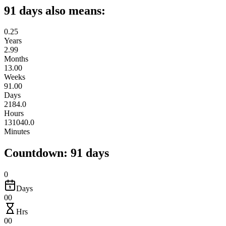
91 days also means:
0.25
Years
2.99
Months
13.00
Weeks
91.00
Days
2184.0
Hours
131040.0
Minutes
Countdown: 91 days
0
Days
00
Hrs
00