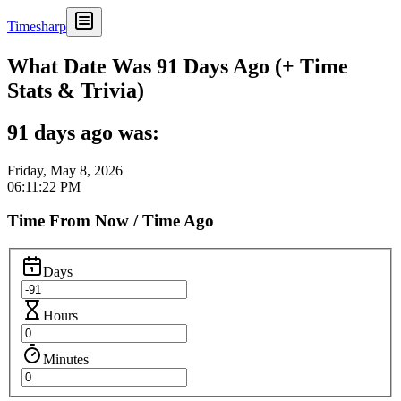
Timesharp
What Date Was 91 Days Ago (+ Time
Stats & Trivia)
91 days ago was:
Friday, May 8, 2026
06:11:22 PM
Time From Now / Time Ago
Days
Hours
Minutes