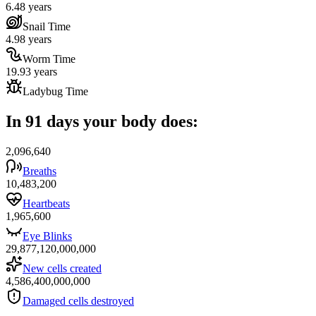
6.48 years
Snail Time
4.98 years
Worm Time
19.93 years
Ladybug Time
In 91 days your body does:
2,096,640
Breaths
10,483,200
Heartbeats
1,965,600
Eye Blinks
29,877,120,000,000
New cells created
4,586,400,000,000
Damaged cells destroyed