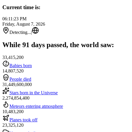
Current time is:
06:11:23 PM
Friday, August 7, 2026
Detecting...
|
While 91 days passed, the world saw:
33,415,200
Babies born
14,807,520
People died
31,449,600,000
Stars born in the Universe
2,274,854,400
Meteors entering atmosphere
10,483,200
Planes took off
23,325,120