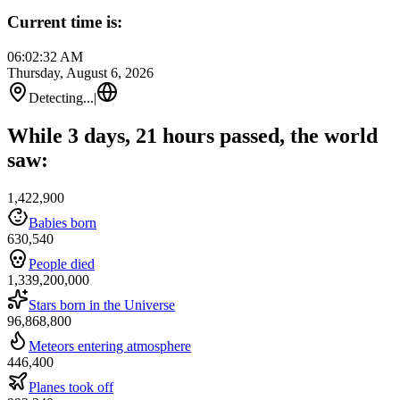
Current time is:
06:02:32 AM
Thursday, August 6, 2026
Detecting...
|
While 3 days, 21 hours passed, the world
saw:
1,422,900
Babies born
630,540
People died
1,339,200,000
Stars born in the Universe
96,868,800
Meteors entering atmosphere
446,400
Planes took off