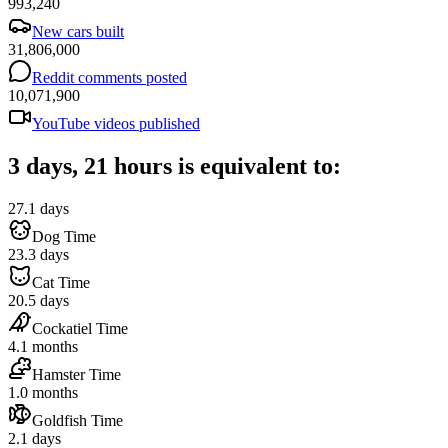
993,240
New cars built
31,806,000
Reddit comments posted
10,071,900
YouTube videos published
3 days, 21 hours is equivalent to:
27.1 days
Dog Time
23.3 days
Cat Time
20.5 days
Cockatiel Time
4.1 months
Hamster Time
1.0 months
Goldfish Time
2.1 days