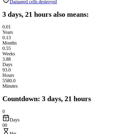
Damaged cells destroyed
3 days, 21 hours also means:
0.01
Years
0.13
Months
0.55
Weeks
3.88
Days
93.0
Hours
5580.0
Minutes
Countdown: 3 days, 21 hours
0
Days
00
Hrs