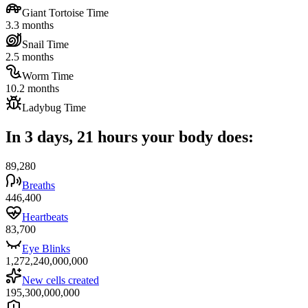
Giant Tortoise Time
3.3 months
Snail Time
2.5 months
Worm Time
10.2 months
Ladybug Time
In 3 days, 21 hours your body does:
89,280
Breaths
446,400
Heartbeats
83,700
Eye Blinks
1,272,240,000,000
New cells created
195,300,000,000