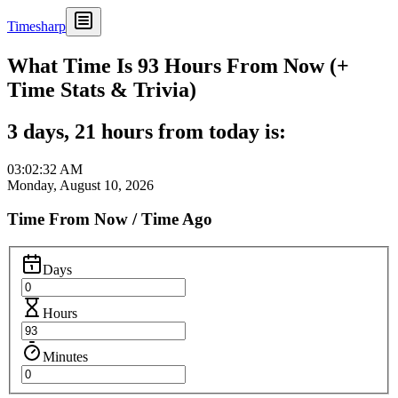
Timesharp
What Time Is 93 Hours From Now (+
Time Stats & Trivia)
3 days, 21 hours from today is:
03:02:32 AM
Monday, August 10, 2026
Time From Now / Time Ago
Days
Hours
Minutes