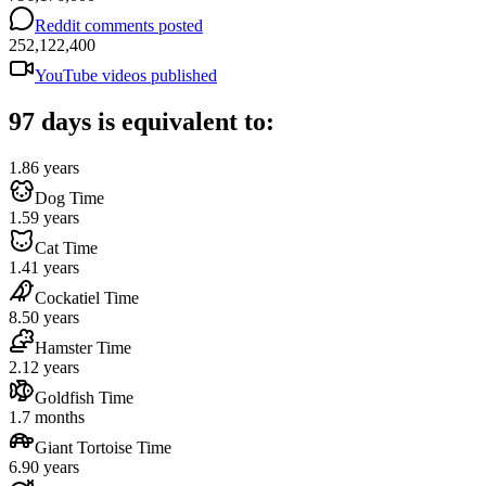
Reddit comments posted
252,122,400
YouTube videos published
97 days is equivalent to:
1.86 years
Dog Time
1.59 years
Cat Time
1.41 years
Cockatiel Time
8.50 years
Hamster Time
2.12 years
Goldfish Time
1.7 months
Giant Tortoise Time
6.90 years