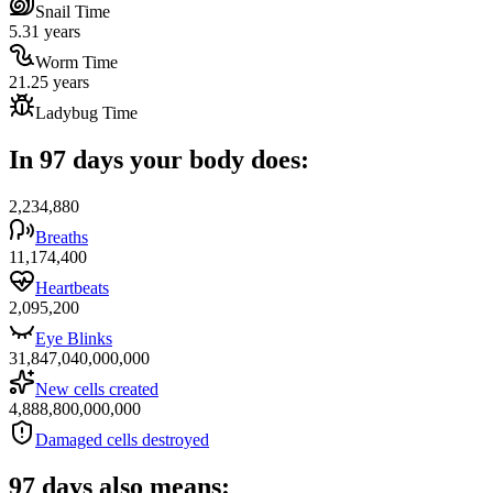
Snail Time
5.31 years
Worm Time
21.25 years
Ladybug Time
In 97 days your body does:
2,234,880
Breaths
11,174,400
Heartbeats
2,095,200
Eye Blinks
31,847,040,000,000
New cells created
4,888,800,000,000
Damaged cells destroyed
97 days also means: