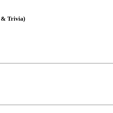
 & Trivia)