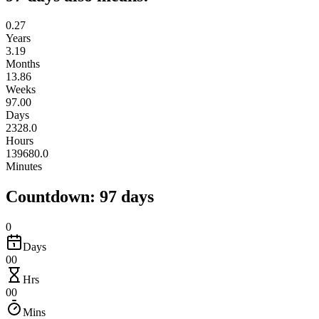
0.27
Years
3.19
Months
13.86
Weeks
97.00
Days
2328.0
Hours
139680.0
Minutes
Countdown: 97 days
0
Days
00
Hrs
00
Mins