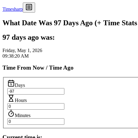
Timesharp
What Date Was 97 Days Ago (+ Time Stats
97 days ago was:
Friday, May 1, 2026
09:38:20 AM
Time From Now / Time Ago
Days
Hours
Minutes
Current time is: