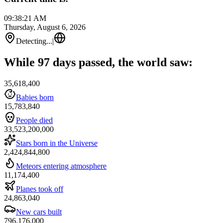
09:38:21 AM
Thursday, August 6, 2026
Detecting...
|
While 97 days passed, the world saw:
35,618,400
Babies born
15,783,840
People died
33,523,200,000
Stars born in the Universe
2,424,844,800
Meteors entering atmosphere
11,174,400
Planes took off
24,863,040
New cars built
796,176,000