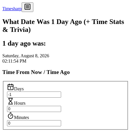
Timesharp
What Date Was 1 Day Ago (+ Time Stats
& Trivia)
1 day ago was:
Saturday, August 8, 2026
02:11:54 PM
Time From Now / Time Ago
Days
Hours
Minutes