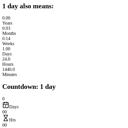
1 day also means:
0.00
Years
0.03
Months
0.14
Weeks
1.00
Days
24.0
Hours
1440.0
Minutes
Countdown: 1 day
0
Days
00
Hrs
00