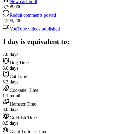
New cars built
8,208,000
Reddit comments posted
2,599,200
YouTube videos published
1 day is equivalent to:
7.0 days
Dog Time
6.0 days
Cat Time
5.3 days
Cockatiel Time
1.1 months
Hamster Time
8.0 days
Goldfish Time
0.5 days
Giant Tortoise Time