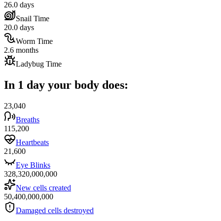
26.0 days
Snail Time
20.0 days
Worm Time
2.6 months
Ladybug Time
In 1 day your body does:
23,040
Breaths
115,200
Heartbeats
21,600
Eye Blinks
328,320,000,000
New cells created
50,400,000,000
Damaged cells destroyed