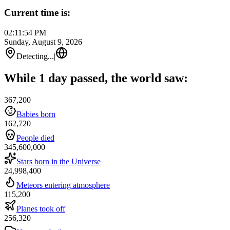
Current time is:
02:11:54 PM
Sunday, August 9, 2026
Detecting...
|
While 1 day passed, the world saw:
367,200
Babies born
162,720
People died
345,600,000
Stars born in the Universe
24,998,400
Meteors entering atmosphere
115,200
Planes took off
256,320