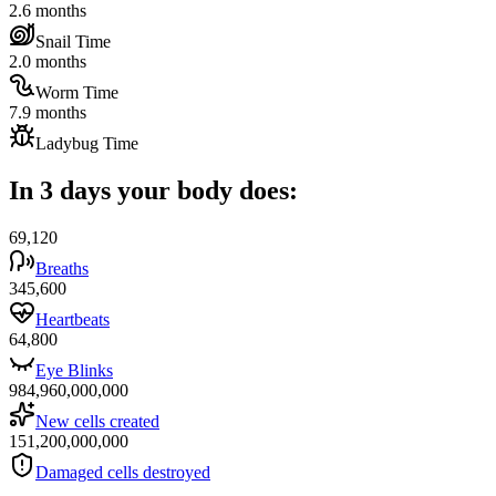
2.6 months
Snail Time
2.0 months
Worm Time
7.9 months
Ladybug Time
In 3 days your body does:
69,120
Breaths
345,600
Heartbeats
64,800
Eye Blinks
984,960,000,000
New cells created
151,200,000,000
Damaged cells destroyed