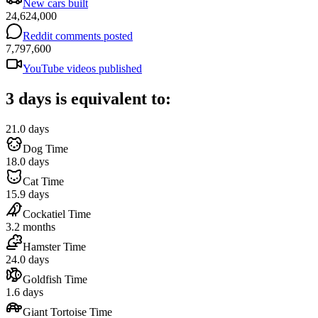
New cars built
24,624,000
Reddit comments posted
7,797,600
YouTube videos published
3 days is equivalent to:
21.0 days
Dog Time
18.0 days
Cat Time
15.9 days
Cockatiel Time
3.2 months
Hamster Time
24.0 days
Goldfish Time
1.6 days
Giant Tortoise Time