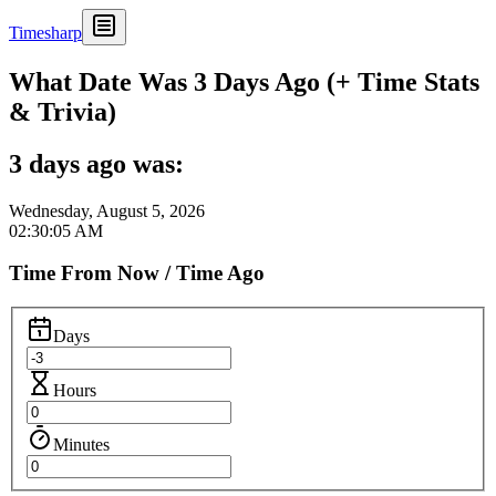
Timesharp
What Date Was 3 Days Ago (+ Time Stats
& Trivia)
3 days ago was:
Wednesday, August 5, 2026
02:30:05 AM
Time From Now / Time Ago
Days
Hours
Minutes