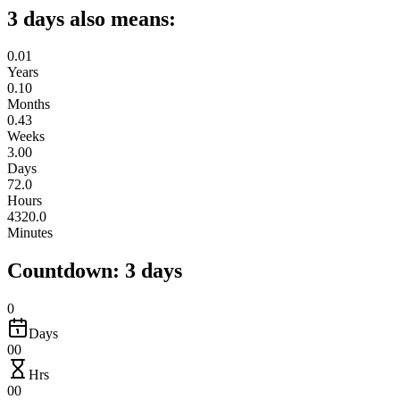
3 days also means:
0.01
Years
0.10
Months
0.43
Weeks
3.00
Days
72.0
Hours
4320.0
Minutes
Countdown: 3 days
0
Days
00
Hrs
00