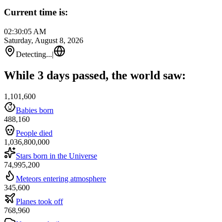
Current time is:
02:30:05 AM
Saturday, August 8, 2026
Detecting...
|
While 3 days passed, the world saw:
1,101,600
Babies born
488,160
People died
1,036,800,000
Stars born in the Universe
74,995,200
Meteors entering atmosphere
345,600
Planes took off
768,960